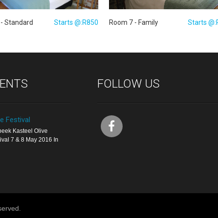
Room 7 - Family
Starts @
- Standard
Starts @:R850
VENTS
FOLLOW US
ve Festival
eek Kasteel Olive
ival 7 & 8 May 2016 In
served.