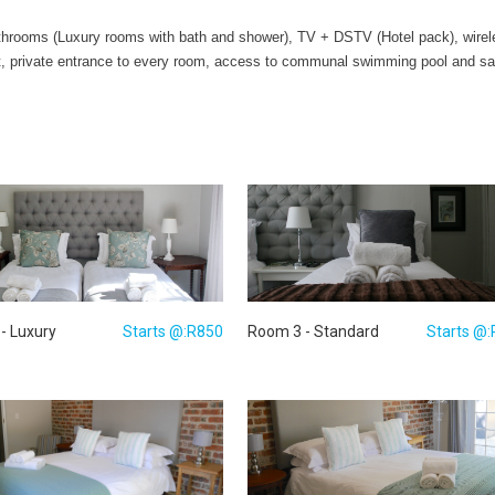
athrooms (Luxury rooms with bath and shower), TV + DSTV (Hotel pack), wireless
fast, private entrance to every room, access to communal swimming pool and sa
- Luxury
Starts @:R850
Room 3 - Standard
Starts @