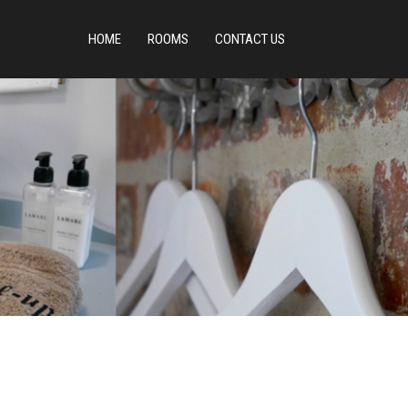
HOME
ROOMS
CONTACT US