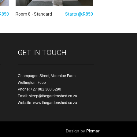
:R850
Room 8 - Standard
Starts @:R850
GET IN TOUCH
Champagne Street, Vorentoe Farm
Wellington, 7655
Phone: +27 082 300 5290
Email:
sleep@thegardenshed.co.za
Website:
www.thegardenshed.co.za
Design by
Pixmar