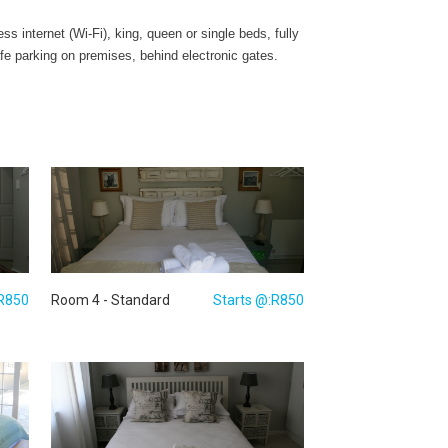
 internet (Wi-Fi), king, queen or single beds, fully
fe parking on premises, behind electronic gates.
:R850
Room 4 - Standard
Starts @:R850