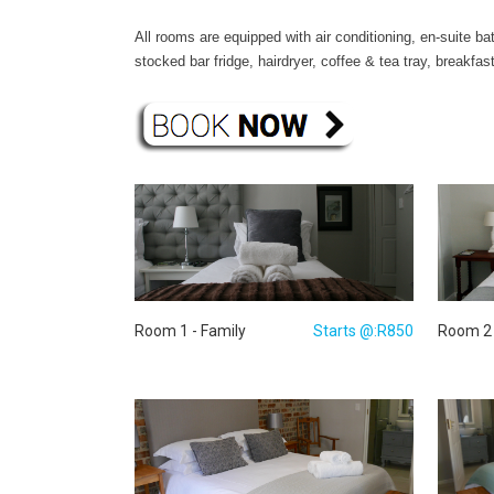
All rooms are equipped with air conditioning, en-suite b
stocked bar fridge, hairdryer, coffee & tea tray, break
Room 1 - Family
Starts @:R850
Room 2 