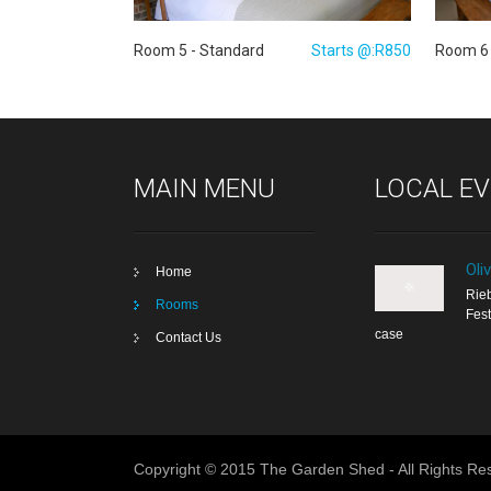
Room 5 - Standard
Starts @:R850
Room 6 
MAIN MENU
LOCAL E
Oli
Home
Rieb
Rooms
Fest
case
Contact Us
Copyright © 2015 The Garden Shed - All Rights Re