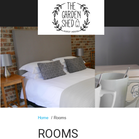
Home
/ Rooms
ROOMS